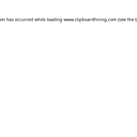
ion has occurred while loading
www.clipboardhiring.com
(see the