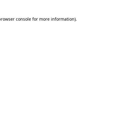
browser console
for more information).