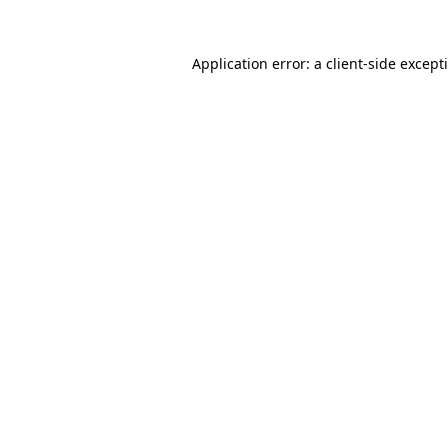
Application error: a
client
-side except