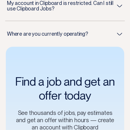
My account in Clipboard is restricted. Can I still
use Clipboard Jobs?
Where are you currently operating?
Find a job and get an
offer today
See thousands of jobs, pay estimates
and get an offer within hours — create
an account with Clipboard