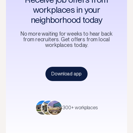
workplaces in your
neighborhood today
No more waiting for weeks to hear back
from recruiters. Get offers from local
workplaces today.
Download app
300+ workplaces