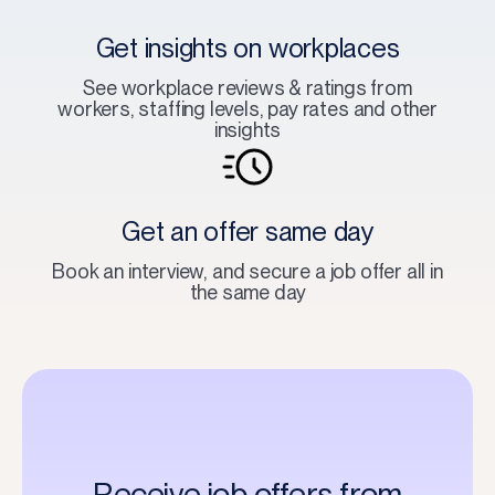
Get insights on workplaces
See workplace reviews & ratings from
workers, staffing levels, pay rates and other
insights
Get an offer same day
Book an interview, and secure a job offer all in
the same day
Receive job offers from