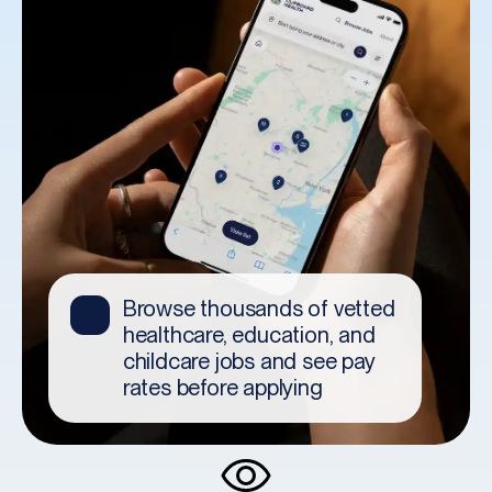
✨
within minutes and head to
your interview today.
Get an offer within hours.
🎉
Browse thousands of vetted
Then, celebrate!
👀
healthcare, education, and
childcare jobs and see pay
rates before applying