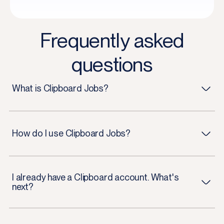
Frequently asked
questions
What is Clipboard Jobs?
How do I use Clipboard Jobs?
I already have a Clipboard account. What's
next?