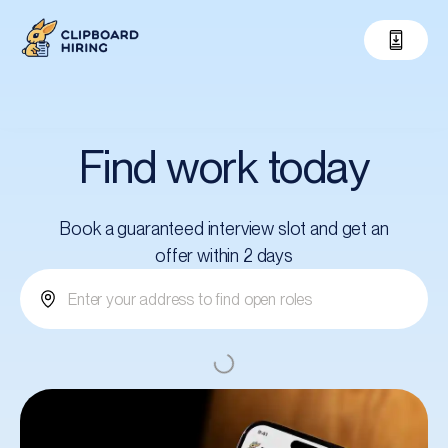
Find work today
Book a guaranteed interview slot and get an
offer within 2 days
Submit your application