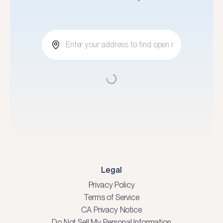
Legal
Privacy Policy
Terms of Service
CA Privacy Notice
Do Not Sell My Personal Information