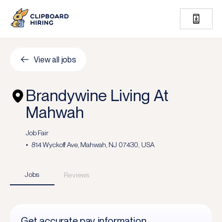
View all jobs
Brandywine Living At
Mahwah
Job Fair
814 Wyckoff Ave, Mahwah, NJ 07430, USA
Jobs
Reviews
Get accurate pay information