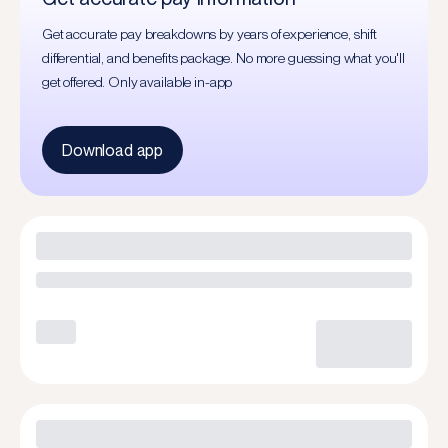
Get accurate pay breakdowns by years of experience, shift
differential, and benefits package. No more guessing what you'll
get offered. Only available in-app
Download app