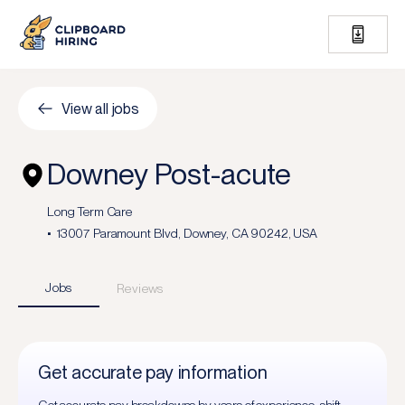
View all jobs
Downey Post-acute
Long Term Care
13007 Paramount Blvd, Downey, CA 90242, USA
Jobs
Reviews
Get accurate pay information