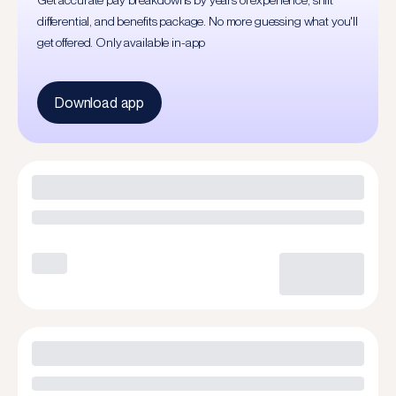
Get accurate pay breakdowns by years of experience, shift
differential, and benefits package. No more guessing what you'll
get offered. Only available in-app
Download app