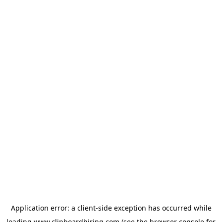
Application error: a
client
-side exception has occurred while
loading
www.clipboardhiring.com
(see the
browser console
for