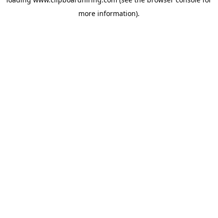
more information).