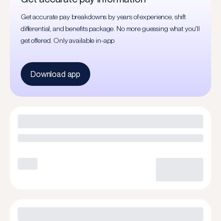
Get accurate pay breakdowns by years of experience, shift
differential, and benefits package. No more guessing what you'll
get offered. Only available in-app
Download app