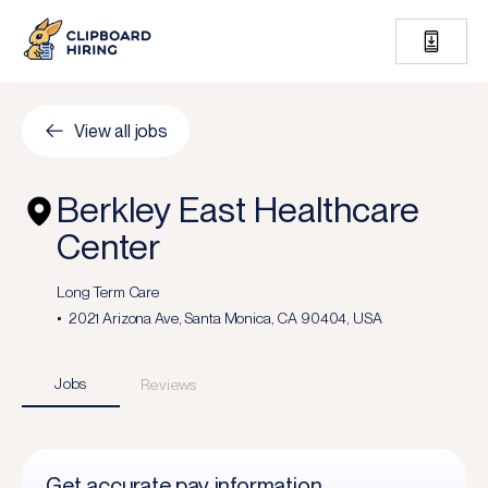
View all jobs
Berkley East Healthcare
Center
Long Term Care
2021 Arizona Ave, Santa Monica, CA 90404, USA
Jobs
Reviews
Get accurate pay information