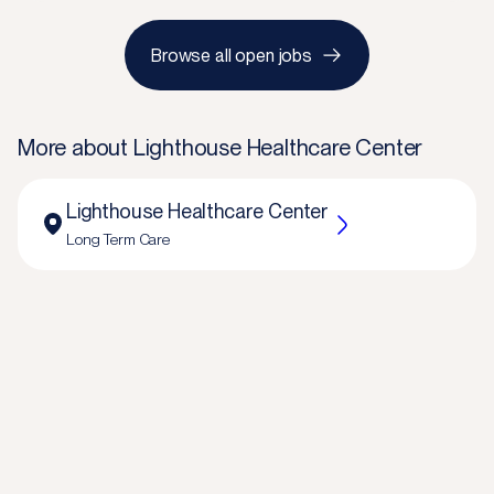
Browse all open jobs
More about
Lighthouse Healthcare Center
Lighthouse Healthcare Center
Long Term Care