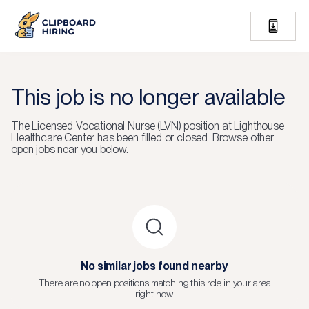
This job is no longer available
The
Licensed Vocational Nurse (LVN)
position at
Lighthouse
Healthcare Center
has been filled or closed.
Browse other
open jobs near you below.
No similar jobs found nearby
There are no open positions matching this role in your area
right now.