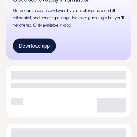
Get accurate pay breakdowns by years of experience, shift
differential, and benefits package. No more guessing what you'll
get offered. Only available in-app
Download app