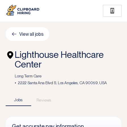
View all jobs
Lighthouse Healthcare
Center
Long Term Care
2222 Santa Ana Blvd S, Los Angeles, CA 90059, USA
Jobs
Reviews
Get accurate pay information