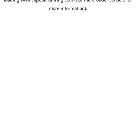
more information).