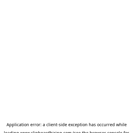
Application error: a
client
-side exception has occurred while
loading
www.clipboardhiring.com
(see the
browser console
for