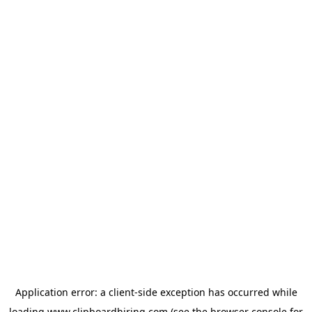
Application error: a
client
-side exception has occurred while
loading
www.clipboardhiring.com
(see the
browser console
for