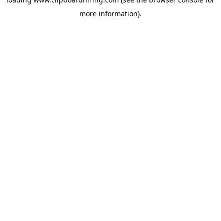
more information).