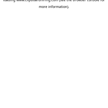
more information).