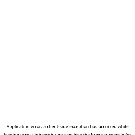
Application error: a
client
-side exception has occurred while
loading
www.clipboardhiring.com
(see the
browser console
for