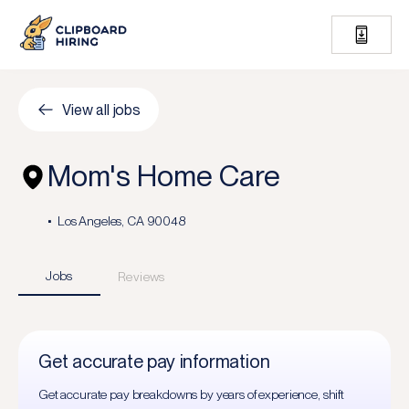
View all jobs
Mom's Home Care
Los Angeles, CA 90048
Jobs
Reviews
Get accurate pay information
Get accurate pay breakdowns by years of experience, shift