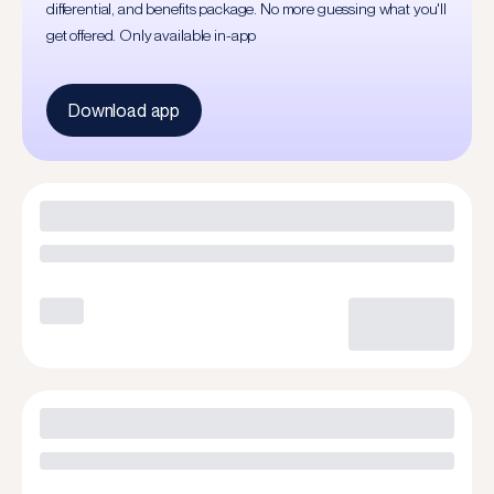
differential, and benefits package. No more guessing what you'll
get offered. Only available in-app
Download app