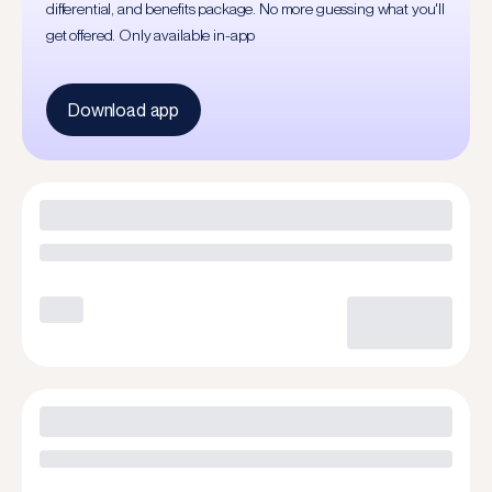
differential, and benefits package. No more guessing what you'll
get offered. Only available in-app
Download app