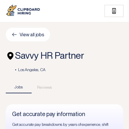
View all jobs
Savvy HR Partner
Los Angeles, CA
Jobs
Reviews
Get accurate pay information
Get accurate pay breakdowns by years of experience, shift