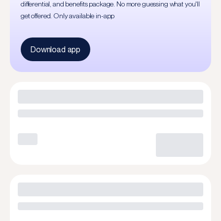
differential, and benefits package. No more guessing what you'll
get offered. Only available in-app
Download app