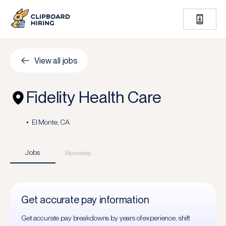
View all jobs
Fidelity Health Care
El Monte, CA
Jobs
Reviews
Get accurate pay information
Get accurate pay breakdowns by years of experience, shift