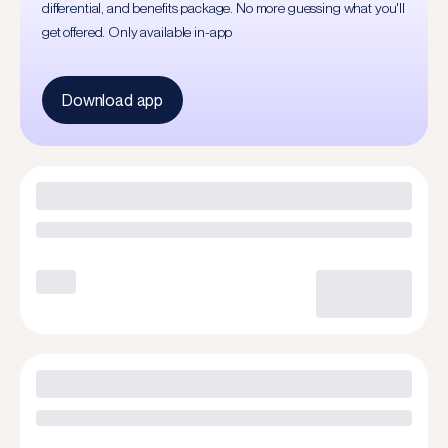
differential, and benefits package. No more guessing what you'll
get offered. Only available in-app
Download app