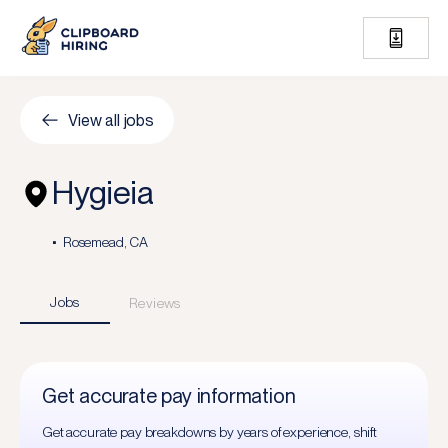
View all jobs
Hygieia
Rosemead, CA
Jobs
Reviews
Get accurate pay information
Get accurate pay breakdowns by years of experience, shift