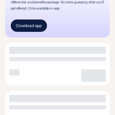
differential, and benefits package. No more guessing what you'll
get offered. Only available in-app
Download app