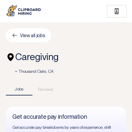
View all jobs
Caregiving
Thousand Oaks, CA
Jobs
Reviews
Get accurate pay information
Get accurate pay breakdowns by years of experience, shift