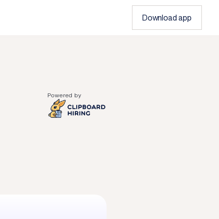
Download app
Powered by