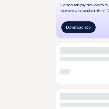
Get accurate pay breakdowns by yea
guessing what you'll get offered. 
Download app