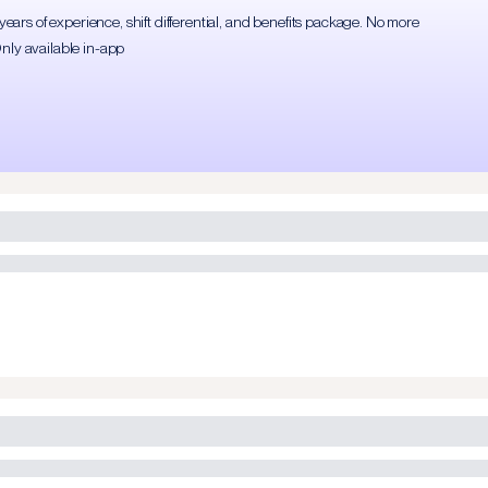
rs of experience, shift differential, and benefits package. No more
Only available in-app