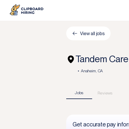
View all jobs
Tandem Care 
Anaheim, CA
Jobs
Reviews
Get accurate pay info