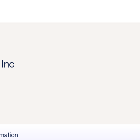
Inc
rmation