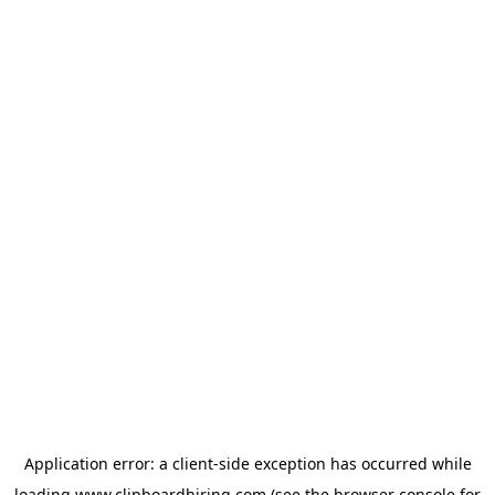
Application error: a
client
-side exception has occurred while
loading
www.clipboardhiring.com
(see the
browser console
for