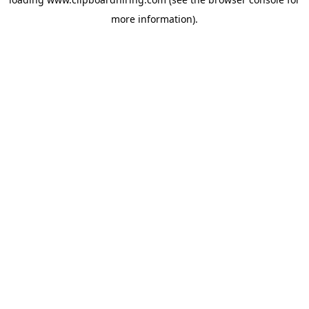
more information).