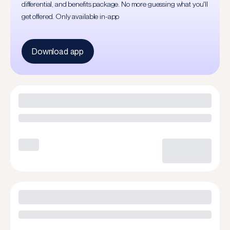
differential, and benefits package. No more guessing what you'll
get offered. Only available in-app
Download app