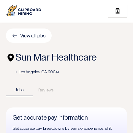
View all jobs
Sun Mar Healthcare
Los Angeles, CA 90041
Jobs
Reviews
Get accurate pay information
Get accurate pay breakdowns by years of experience, shift