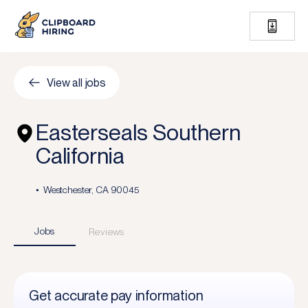
View all jobs
Easterseals Southern
California
Westchester, CA 90045
Jobs
Reviews
Get accurate pay information