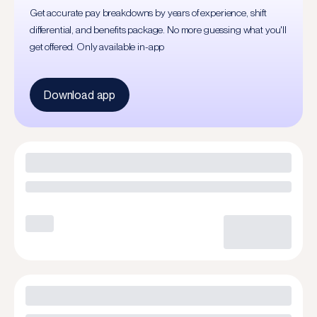
Get accurate pay breakdowns by years of experience, shift
differential, and benefits package. No more guessing what you'll
get offered. Only available in-app
Download app