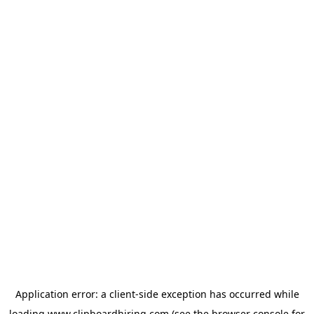
Application error: a
client
-side exception has occurred while
loading
www.clipboardhiring.com
(see the
browser console
for