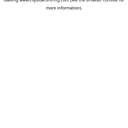
more information).