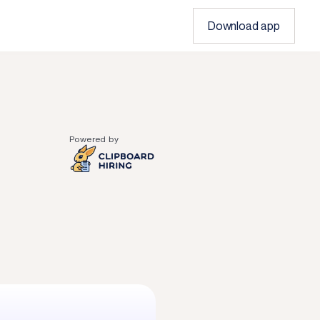
Download app
Powered by