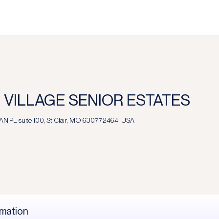
 VILLAGE SENIOR ESTATES
 PL suite 100, St Clair, MO 630772464, USA
rmation