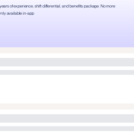
rs of experience, shift differential, and benefits package. No more
Only available in-app