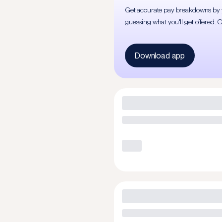
Get accurate pay breakdowns by yea
guessing what you'll get offered. 
Download app