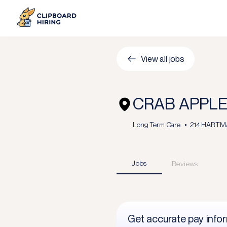
View all jobs
CRAB APPLE
Long Term Care
214 HARTMAN
Jobs
Reviews
Get accurate pay info