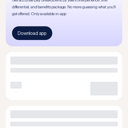
Get accurate pay breakdowns by years of experience, shift
differential, and benefits package. No more guessing what you'll
get offered. Only available in-app
Download app