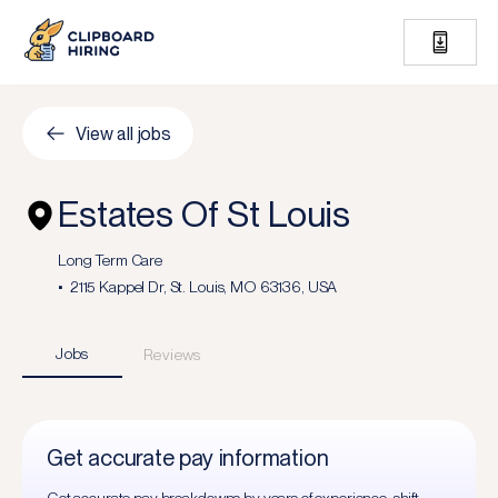
View all jobs
Estates Of St Louis
Long Term Care
2115 Kappel Dr, St. Louis, MO 63136, USA
Jobs
Reviews
Get accurate pay information