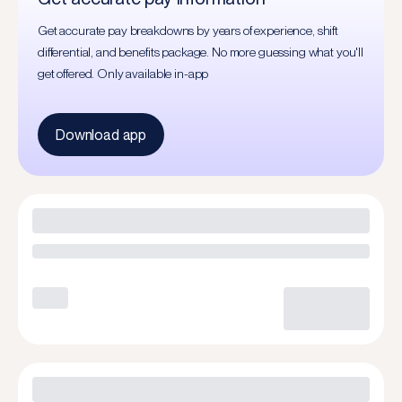
Get accurate pay breakdowns by years of experience, shift
differential, and benefits package. No more guessing what you'll
get offered. Only available in-app
Download app