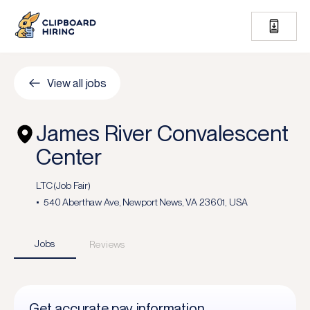
View all jobs
James River Convalescent
Center
LTC (Job Fair)
540 Aberthaw Ave, Newport News, VA 23601, USA
Jobs
Reviews
Get accurate pay information