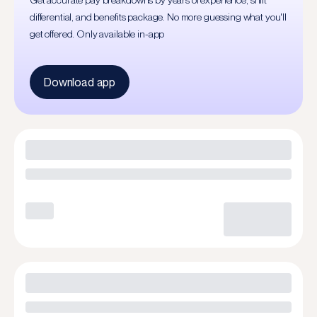
Get accurate pay breakdowns by years of experience, shift
differential, and benefits package. No more guessing what you'll
get offered. Only available in-app
Download app