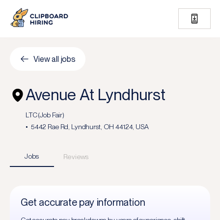
View all jobs
Avenue At Lyndhurst
LTC (Job Fair)
5442 Rae Rd, Lyndhurst, OH 44124, USA
Jobs
Reviews
Get accurate pay information