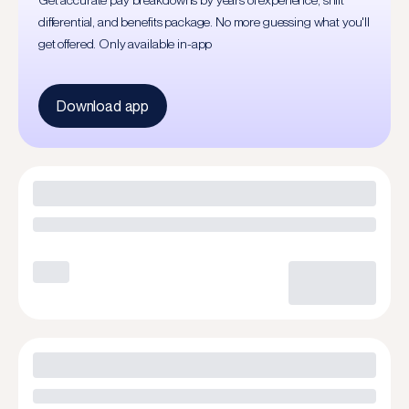
Get accurate pay breakdowns by years of experience, shift
differential, and benefits package. No more guessing what you'll
get offered. Only available in-app
Download app