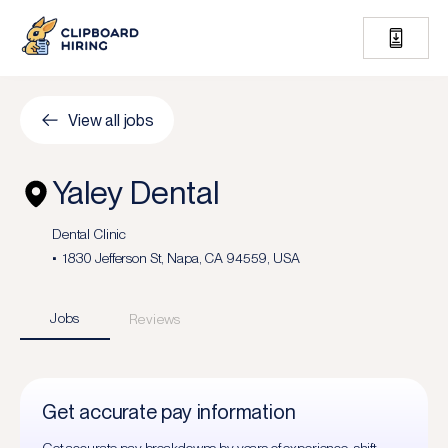
View all jobs
Yaley Dental
Dental Clinic
1830 Jefferson St, Napa, CA 94559, USA
Jobs
Reviews
Get accurate pay information