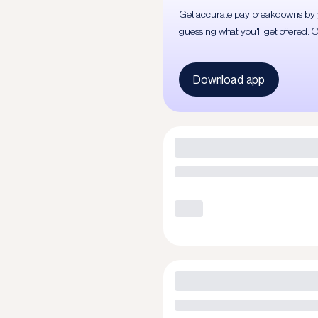
Get accurate pay breakdowns by yea
guessing what you'll get offered. 
Download app