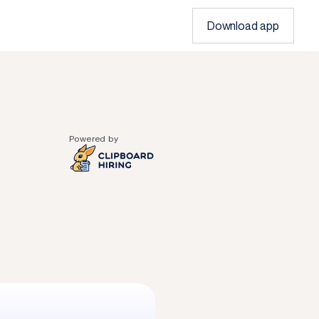
Download app
Powered by