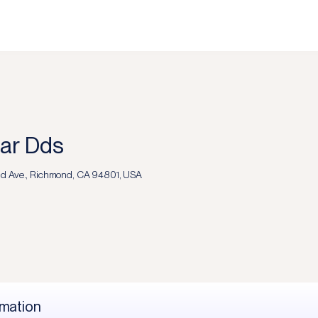
far Dds
d Ave., Richmond, CA 94801, USA
rmation