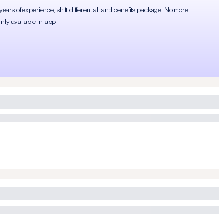
rs of experience, shift differential, and benefits package. No more
Only available in-app