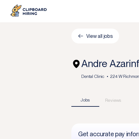
View all jobs
Andre Azarin
Dental Clinic
224 W Richmon
Jobs
Reviews
Get accurate pay info