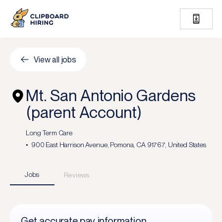
View all jobs
Mt. San Antonio Gardens
(parent Account)
Long Term Care
900 East Harrison Avenue, Pomona, CA 91767, United States
Jobs
Reviews
Get accurate pay information