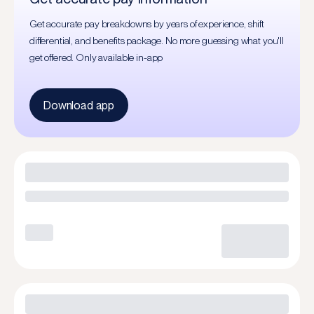
Get accurate pay breakdowns by years of experience, shift
differential, and benefits package. No more guessing what you'll
get offered. Only available in-app
Download app