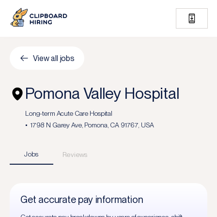
View all jobs
Pomona Valley Hospital
Long-term Acute Care Hospital
1798 N Garey Ave, Pomona, CA 91767, USA
Jobs
Reviews
Get accurate pay information