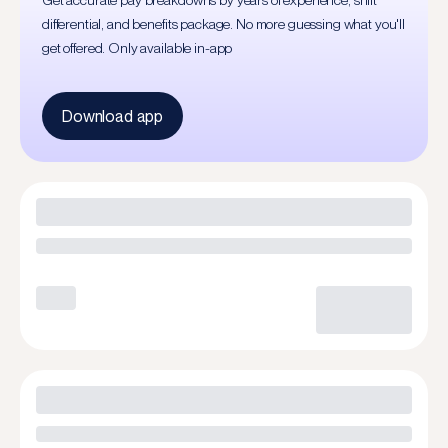
Get accurate pay breakdowns by years of experience, shift
differential, and benefits package. No more guessing what you'll
get offered. Only available in-app
Download app