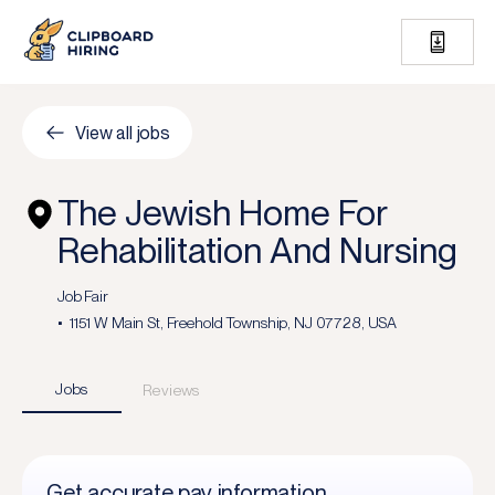
View all jobs
The Jewish Home For
Rehabilitation And Nursing
Job Fair
1151 W Main St, Freehold Township, NJ 07728, USA
Jobs
Reviews
Get accurate pay information