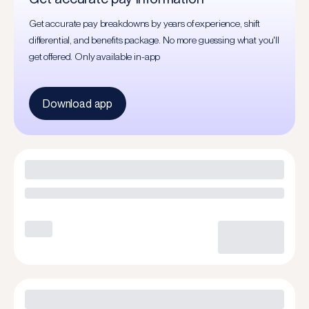
Get accurate pay breakdowns by years of experience, shift
differential, and benefits package. No more guessing what you'll
get offered. Only available in-app
Download app