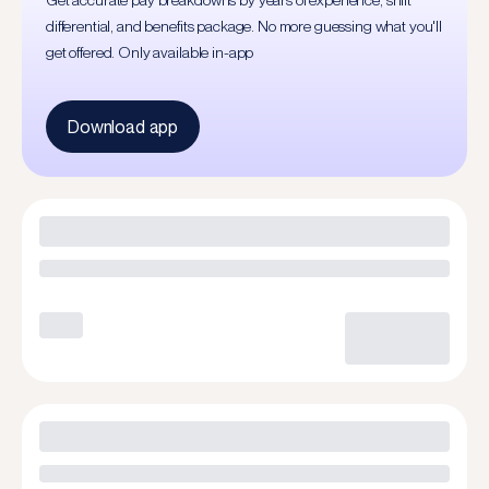
Get accurate pay breakdowns by years of experience, shift
differential, and benefits package. No more guessing what you'll
get offered. Only available in-app
Download app