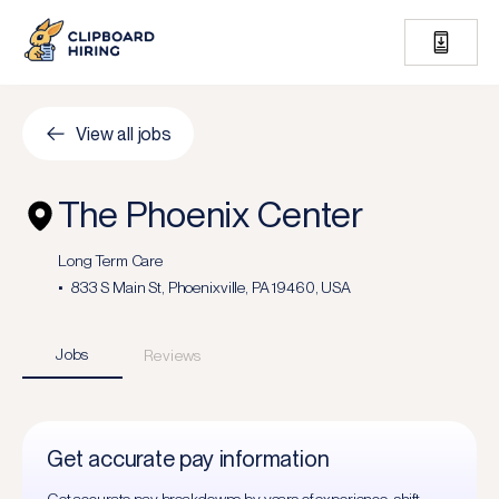
View all jobs
The Phoenix Center
Long Term Care
833 S Main St, Phoenixville, PA 19460, USA
Jobs
Reviews
Get accurate pay information