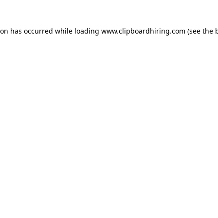
ion has occurred while loading
www.clipboardhiring.com
(see the