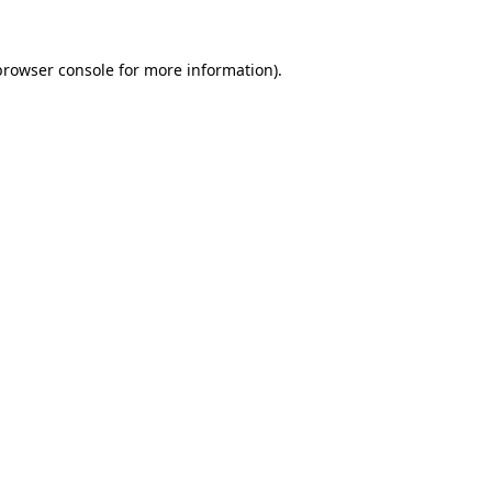
browser console
for more information).