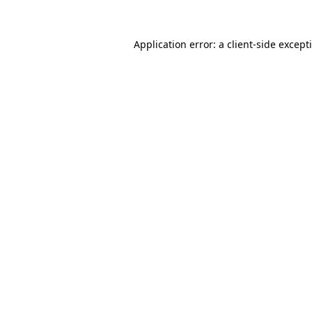
Application error: a
client
-side except