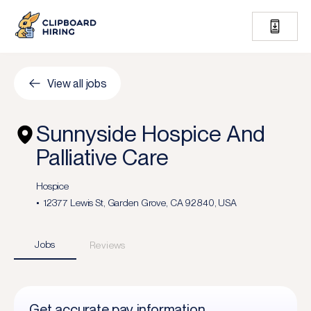
View all jobs
Sunnyside Hospice And
Palliative Care
Hospice
12377 Lewis St, Garden Grove, CA 92840, USA
Jobs
Reviews
Get accurate pay information