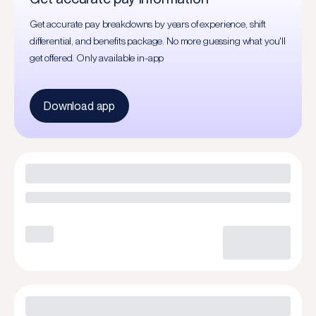
Get accurate pay breakdowns by years of experience, shift
differential, and benefits package. No more guessing what you'll
get offered. Only available in-app
Download app