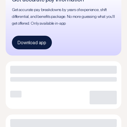
Get accurate pay breakdowns by years of experience, shift
differential, and benefits package. No more guessing what you'll
get offered. Only available in-app
Download app