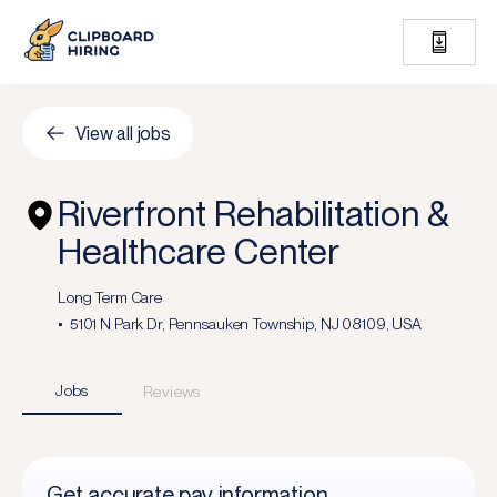
View all jobs
Riverfront Rehabilitation &
Healthcare Center
Long Term Care
5101 N Park Dr, Pennsauken Township, NJ 08109, USA
Jobs
Reviews
Get accurate pay information