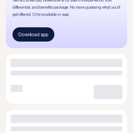
Get accurate pay breakdowns by years of experience, shift
differential, and benefits package. No more guessing what you'll
get offered. Only available in-app
Download app