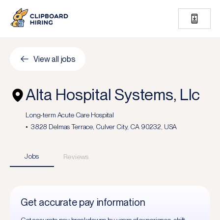
View all jobs
Alta Hospital Systems, Llc
Long-term Acute Care Hospital
3828 Delmas Terrace, Culver City, CA 90232, USA
Jobs
Reviews
Get accurate pay information