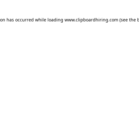
ion has occurred while loading
www.clipboardhiring.com
(see the