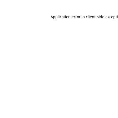
Application error: a
client
-side except