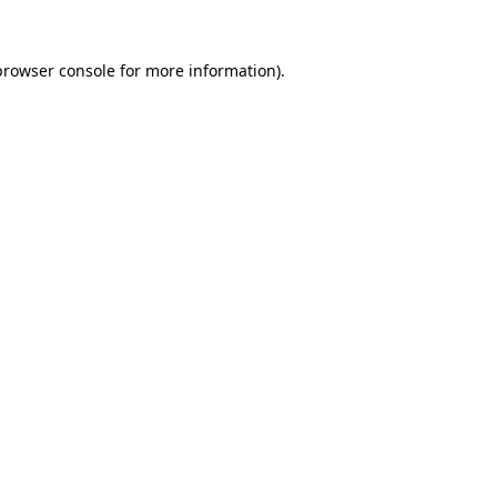
browser console
for more information).