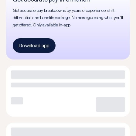
Get accurate pay breakdowns by years of experience, shift
differential, and benefits package. No more guessing what you'll
get offered. Only available in-app
Download app