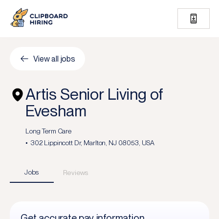
View all jobs
Artis Senior Living of
Evesham
Long Term Care
302 Lippincott Dr, Marlton, NJ 08053, USA
Jobs
Reviews
Get accurate pay information