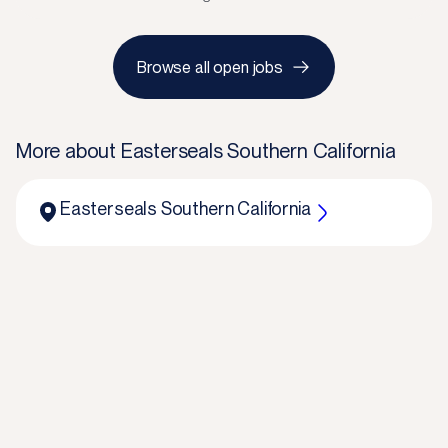
Browse all open jobs
More about
Easterseals Southern California
Easterseals Southern California