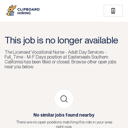
This job is no longer available
The
Licensed Vocational Nurse - Adult Day Services -
Full_Time - M-F Days
position at
Easterseals Southern
California
has been filled or closed.
Browse other open jobs
near you below.
No similar jobs found nearby
There are no open positions matching this role in your area
right now.