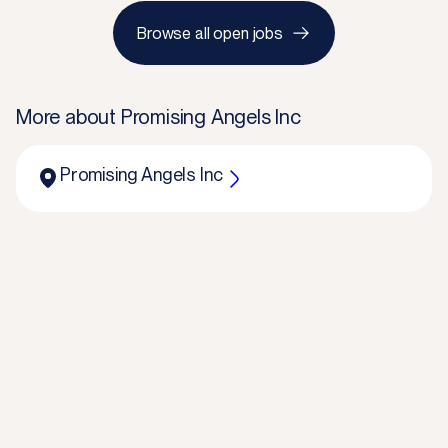
Browse all open jobs
More about
Promising Angels Inc
Promising Angels Inc