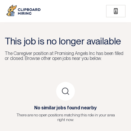
This job is no longer available
The
Caregiver
position at
Promising Angels Inc
has been filled
or closed.
Browse other open jobs near you below.
No similar jobs found nearby
There are no open positions matching this role in your area
right now.