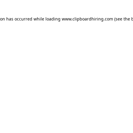
ion has occurred while loading
www.clipboardhiring.com
(see the