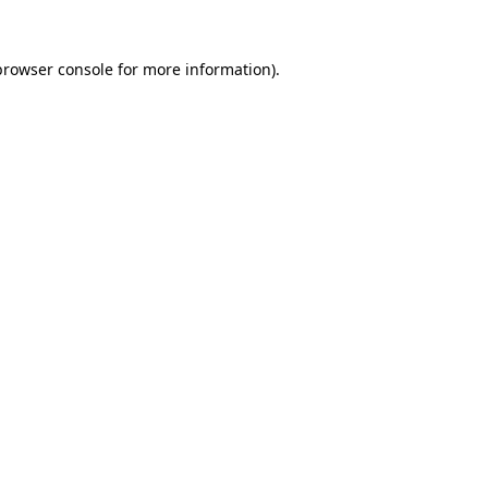
browser console
for more information).