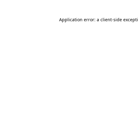
Application error: a
client
-side except