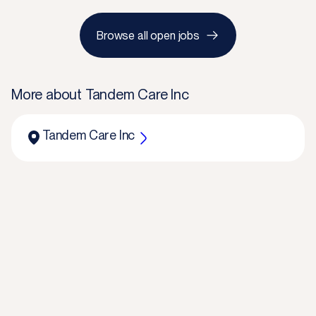
Browse all open jobs
More about
Tandem Care Inc
Tandem Care Inc