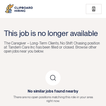
This job is no longer available
The
Caregiver – Long-Term Clients, No Shift Chasing
position
at
Tandem Care Inc
has been filled or closed.
Browse other
open jobs near you below.
No similar jobs found nearby
There are no open positions matching this role in your area
right now.