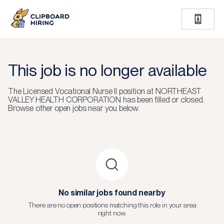
This job is no longer available
The
Licensed Vocational Nurse II
position at
NORTHEAST
VALLEY HEALTH CORPORATION
has been filled or closed.
Browse other open jobs near you below.
No similar jobs found nearby
There are no open positions matching this role in your area
right now.