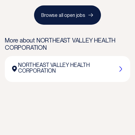
Browse all open jobs
More about
NORTHEAST VALLEY HEALTH
CORPORATION
NORTHEAST VALLEY HEALTH
CORPORATION