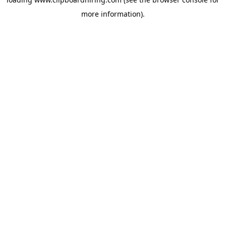
more information).