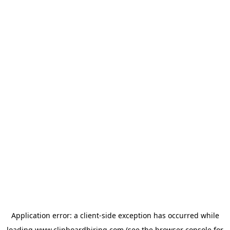
Application error: a
client
-side exception has occurred while
loading
www.clipboardhiring.com
(see the
browser console
for