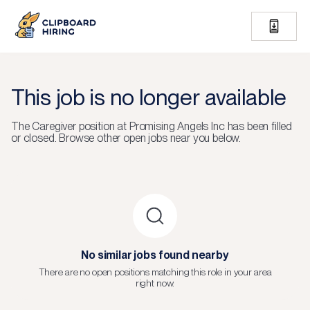
This job is no longer available
The
Caregiver
position at
Promising Angels Inc
has been filled
or closed.
Browse other open jobs near you below.
No similar jobs found nearby
There are no open positions matching this role in your area
right now.