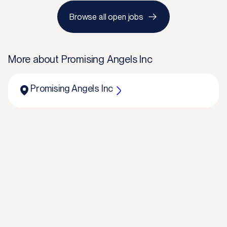
Browse all open jobs
More about
Promising Angels Inc
Promising Angels Inc