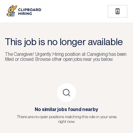
This job is no longer available
The
Caregiver/ Urgently Hiring
position at
Caregiving
has been
filled or closed.
Browse other open jobs near you below.
No similar jobs found nearby
There are no open positions matching this role in your area
right now.