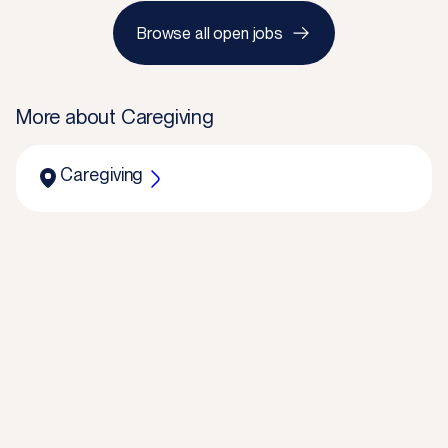
Browse all open jobs
More about
Caregiving
Caregiving