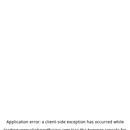
Application error: a
client
-side exception has occurred while
loading
www.clipboardhiring.com
(see the
browser console
for