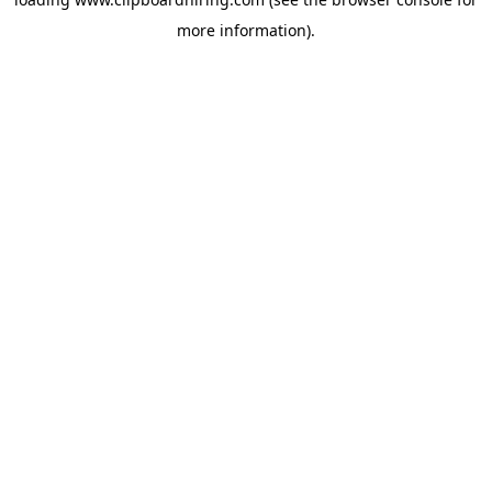
more information).