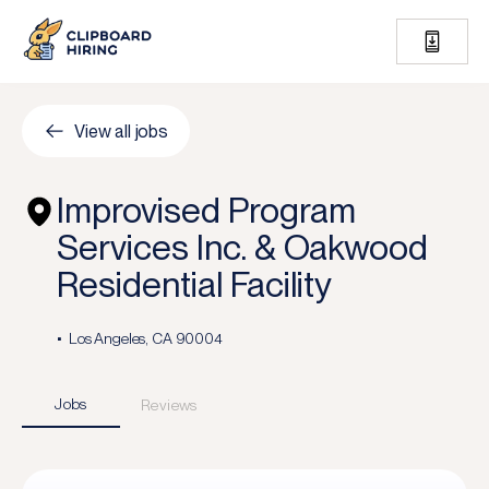
View all jobs
Improvised Program
Services Inc. & Oakwood
Residential Facility
Los Angeles, CA 90004
Jobs
Reviews