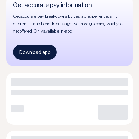
Get accurate pay information
Get accurate pay breakdowns by years of experience, shift
differential, and benefits package. No more guessing what you'll
get offered. Only available in-app
Download app