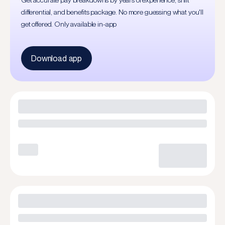
Get accurate pay breakdowns by years of experience, shift
differential, and benefits package. No more guessing what you'll
get offered. Only available in-app
Download app