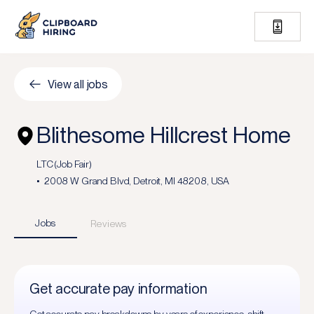
View all jobs
Blithesome Hillcrest Home
LTC (Job Fair)
2008 W Grand Blvd, Detroit, MI 48208, USA
Jobs
Reviews
Get accurate pay information