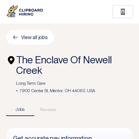
View all jobs
The Enclave Of Newell
Creek
Long Term Care
7900 Center St, Mentor, OH 44060, USA
Jobs
Reviews
Get accurate pay information