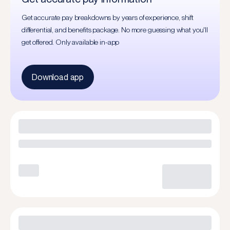
Get accurate pay breakdowns by years of experience, shift
differential, and benefits package. No more guessing what you'll
get offered. Only available in-app
Download app