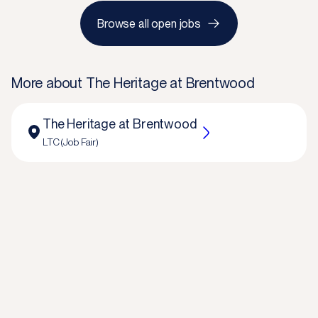
Browse all open jobs
More about
The Heritage at Brentwood
The Heritage at Brentwood
LTC (Job Fair)