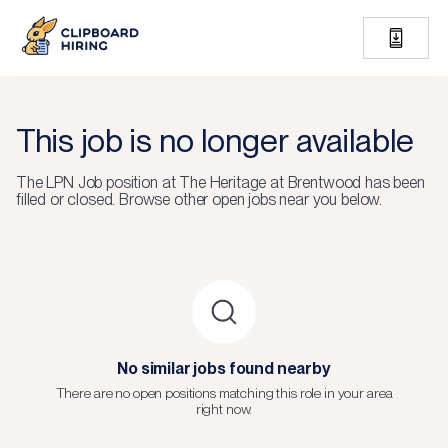
This job is no longer available
The
LPN Job
position at
The Heritage at Brentwood
has been
filled or closed.
Browse other open jobs near you below.
No similar jobs found nearby
There are no open positions matching this role in your area
right now.